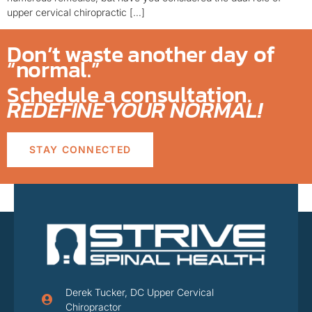
upper cervical chiropractic […]
Don’t waste another day of
“normal.”
Schedule a consultation.
REDEFINE YOUR NORMAL!
STAY CONNECTED
Derek Tucker, DC Upper Cervical
Chiropractor