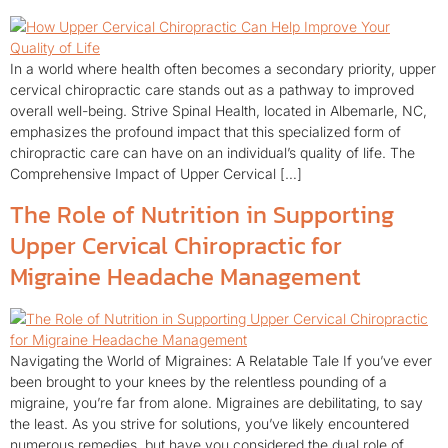
In a world where health often becomes a secondary priority, upper
cervical chiropractic care stands out as a pathway to improved
overall well-being. Strive Spinal Health, located in Albemarle, NC,
emphasizes the profound impact that this specialized form of
chiropractic care can have on an individual’s quality of life. The
Comprehensive Impact of Upper Cervical […]
The Role of Nutrition in Supporting
Upper Cervical Chiropractic for
Migraine Headache Management
Navigating the World of Migraines: A Relatable Tale If you’ve ever
been brought to your knees by the relentless pounding of a
migraine, you’re far from alone. Migraines are debilitating, to say
the least. As you strive for solutions, you’ve likely encountered
numerous remedies, but have you considered the dual role of