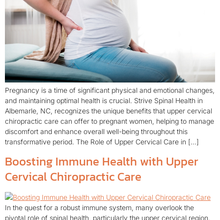
Pregnancy is a time of significant physical and emotional changes,
and maintaining optimal health is crucial. Strive Spinal Health in
Albemarle, NC, recognizes the unique benefits that upper cervical
chiropractic care can offer to pregnant women, helping to manage
discomfort and enhance overall well-being throughout this
transformative period. The Role of Upper Cervical Care in […]
Boosting Immune Health with Upper
Cervical Chiropractic Care
In the quest for a robust immune system, many overlook the
pivotal role of spinal health, particularly the upper cervical region.