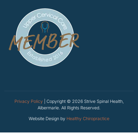
Privacy Policy
| Copyright © 2026 Strive Spinal Health,
Albermarle. All Rights Reserved.
Website Design by
Healthy Chiropractice