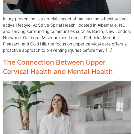
Injury prevention is a crucial aspect of maintaining a healthy and
active lifestyle. At Strive Spinal Health, located in Albemarle, NC,
and serving surrounding communities such as Badin, New London,
Norwood, Oakboro, Misenheimer, Locust, Richfield, Mount
Pleasant, and Gold Hill, the focus on upper cervical care offers a
proactive approach to preventing injuries before they […]
The Connection Between Upper
Cervical Health and Mental Health