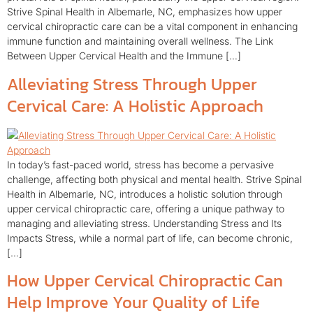
Strive Spinal Health in Albemarle, NC, emphasizes how upper
cervical chiropractic care can be a vital component in enhancing
immune function and maintaining overall wellness. The Link
Between Upper Cervical Health and the Immune […]
Alleviating Stress Through Upper
Cervical Care: A Holistic Approach
In today’s fast-paced world, stress has become a pervasive
challenge, affecting both physical and mental health. Strive Spinal
Health in Albemarle, NC, introduces a holistic solution through
upper cervical chiropractic care, offering a unique pathway to
managing and alleviating stress. Understanding Stress and Its
Impacts Stress, while a normal part of life, can become chronic,
[…]
How Upper Cervical Chiropractic Can
Help Improve Your Quality of Life