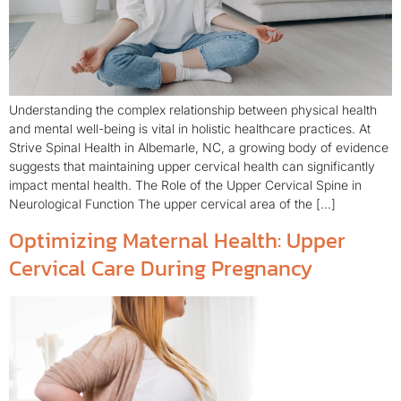
Understanding the complex relationship between physical health
and mental well-being is vital in holistic healthcare practices. At
Strive Spinal Health in Albemarle, NC, a growing body of evidence
suggests that maintaining upper cervical health can significantly
impact mental health. The Role of the Upper Cervical Spine in
Neurological Function The upper cervical area of the […]
Optimizing Maternal Health: Upper
Cervical Care During Pregnancy