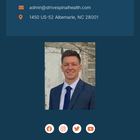
admin@strivespinalhealth.com
1450 US-52 Albemarle, NC 28001