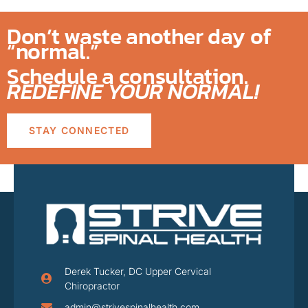
Don’t waste another day of
“normal.”
Schedule a consultation.
REDEFINE YOUR NORMAL!
STAY CONNECTED
Derek Tucker, DC Upper Cervical
Chiropractor
admin@strivespinalhealth.com