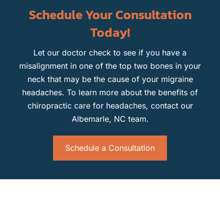
Schedule Your Consultation
Today!
Let our doctor check to see if you have a
misalignment in one of the top two bones in your
neck that may be the cause of your migraine
headaches. To learn more about the benefits of
chiropractic care for headaches, contact our
Albemarle, NC team.
Schedule a Consultation