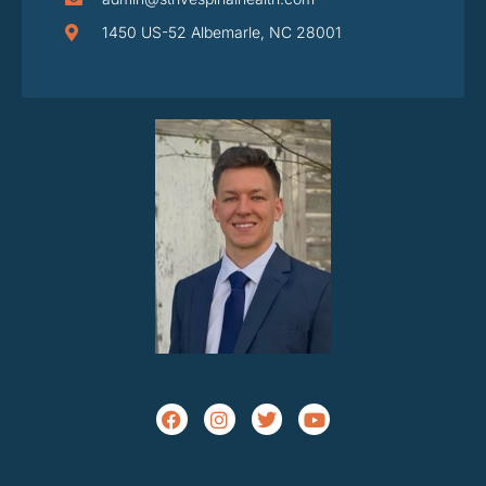
1450 US-52 Albemarle, NC 28001