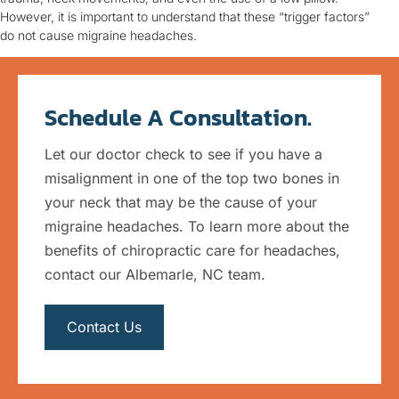
However, it is important to understand that these “trigger factors”
do not cause migraine headaches.
Schedule A Consultation.
Let our doctor check to see if you have a
misalignment in one of the top two bones in
your neck that may be the cause of your
migraine headaches. To learn more about the
benefits of chiropractic care for headaches,
contact our Albemarle, NC team.
Contact Us