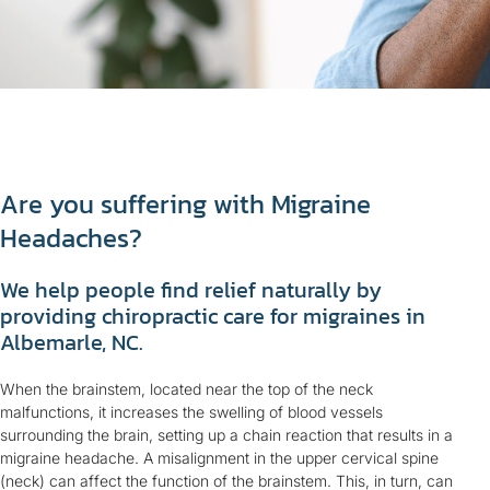
Are you suffering with Migraine
Headaches?
We help people find relief naturally by
providing chiropractic care for migraines in
Albemarle, NC.
When the brainstem, located near the top of the neck
malfunctions, it increases the swelling of blood vessels
surrounding the brain, setting up a chain reaction that results in a
migraine headache. A misalignment in the upper cervical spine
(neck) can affect the function of the brainstem. This, in turn, can