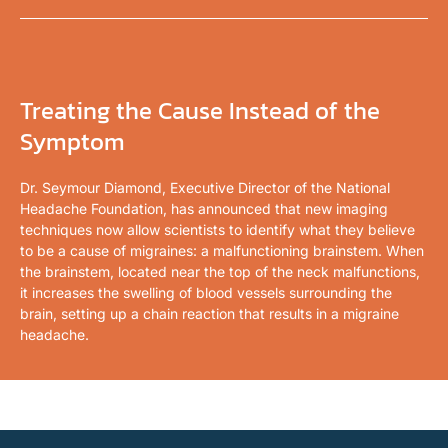
Treating the Cause Instead of the
Symptom
Dr. Seymour Diamond, Executive Director of the National
Headache Foundation, has announced that new imaging
techniques now allow scientists to identify what they believe
to be a cause of migraines: a malfunctioning brainstem. When
the brainstem, located near the top of the neck malfunctions,
it increases the swelling of blood vessels surrounding the
brain, setting up a chain reaction that results in a migraine
headache.