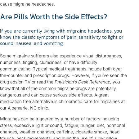
cause migraine headaches.
Are Pills Worth the Side Effects?
If you are currently living with migraine headaches, you
know the classic symptoms of pain, sensitivity to light or
sound, nausea, and vomiting.
Some migraine sufferers also experience visual disturbances,
numbness, tingling, clumsiness, or have difficulty
communicating. Typical medical treatments include both over-
the-counter and prescription drugs. However, if you’ve seen the
drug ads on TV or read the
Physician’s Desk Reference
, you
know that all of the common migraine drugs are potentially
dangerous and can cause serious side effects. A great
medication free alternative is chiropractic care for migraines at
our Albemarle, NC clinic.
Migraines can be triggered by a number of factors including
stress, excessive light or sound, fatigue, hunger, diet, hormonal
changes, weather changes, caffeine, cigarette smoke, head
trauma, neck movements, and even the use of a low pillow.