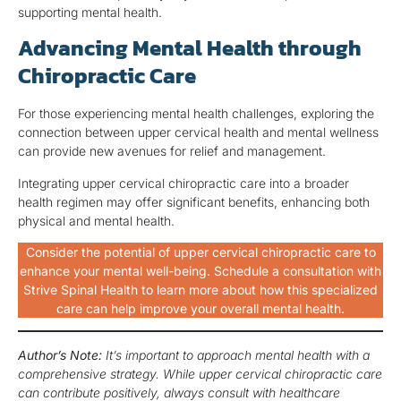
supporting mental health.
Advancing Mental Health through
Chiropractic Care
For those experiencing mental health challenges, exploring the
connection between upper cervical health and mental wellness
can provide new avenues for relief and management.
Integrating upper cervical chiropractic care into a broader
health regimen may offer significant benefits, enhancing both
physical and mental health.
Consider the potential of upper cervical chiropractic care to
enhance your mental well-being. Schedule a consultation with
Strive Spinal Health to learn more about how this specialized
care can help improve your overall mental health.
Author’s Note:
It’s important to approach mental health with a
comprehensive strategy. While upper cervical chiropractic care
can contribute positively, always consult with healthcare