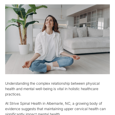
Understanding the complex relationship between physical
health and mental well-being is vital in holistic healthcare
practices.
At Strive Spinal Health in Albemarle, NC, a growing body of
evidence suggests that maintaining upper cervical health can
significantly impact mental health.