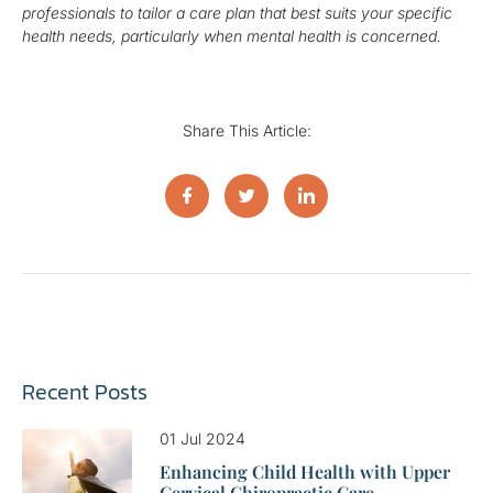
professionals to tailor a care plan that best suits your specific
health needs, particularly when mental health is concerned.
Share This Article:
Recent Posts
01 Jul 2024
Enhancing Child Health with Upper
Cervical Chiropractic Care