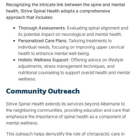
Recognizing the intricate link between the spine and mental
health, Strive Spinal Health adopts a comprehensive
approach that includes:
Thorough Assessments
: Evaluating spinal alignment and
its potential impact on neurological and mental health.
Personalized Care Plans
: Tailoring treatments to
individual needs, focusing on improving upper cervical
health to enhance mental well-being.
Holistic Wellness Support
: Offering advice on lifestyle
adjustments, stress management techniques, and
nutritional counseling to support overall health and mental
wellness.
Community Outreach
Strive Spinal Health extends its services beyond Albemarle to
the neighboring communities, providing education and care that
emphasize the importance of spinal health as a component of
mental wellness.
This outreach helps demystify the role of chiropractic care in