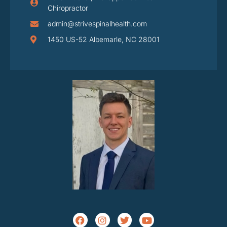
Chiropractor
admin@strivespinalhealth.com
1450 US-52 Albemarle, NC 28001