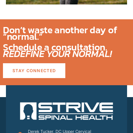
Don’t waste another day of
“normal.”
Schedule a consultation.
REDEFINE YOUR NORMAL!
STAY CONNECTED
Derek Tucker, DC Upper Cervical