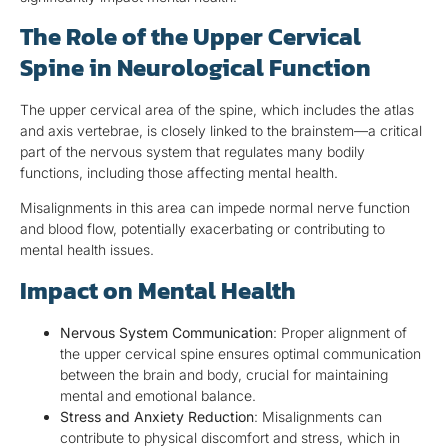
The Role of the Upper Cervical
Spine in Neurological Function
The upper cervical area of the spine, which includes the atlas
and axis vertebrae, is closely linked to the brainstem—a critical
part of the nervous system that regulates many bodily
functions, including those affecting mental health.
Misalignments in this area can impede normal nerve function
and blood flow, potentially exacerbating or contributing to
mental health issues.
Impact on Mental Health
Nervous System Communication
: Proper alignment of
the upper cervical spine ensures optimal communication
between the brain and body, crucial for maintaining
mental and emotional balance.
Stress and Anxiety Reduction
: Misalignments can
contribute to physical discomfort and stress, which in