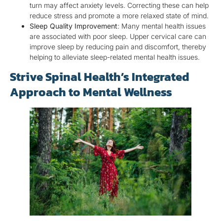
turn may affect anxiety levels. Correcting these can help
reduce stress and promote a more relaxed state of mind.
Sleep Quality Improvement
: Many mental health issues
are associated with poor sleep. Upper cervical care can
improve sleep by reducing pain and discomfort, thereby
helping to alleviate sleep-related mental health issues.
Strive Spinal Health’s Integrated
Approach to Mental Wellness