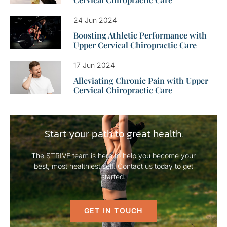
24 Jun 2024
Boosting Athletic Performance with
Upper Cervical Chiropractic Care
17 Jun 2024
Alleviating Chronic Pain with Upper
Cervical Chiropractic Care
Start your path to great health.
The STRIVE team is here to help you become your
best, most healthiest self. Contact us today to get
started.
GET IN TOUCH