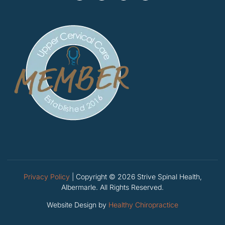
Privacy Policy
| Copyright © 2026 Strive Spinal Health,
Albermarle. All Rights Reserved.
Website Design by
Healthy Chiropractice