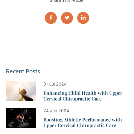
Share This Article:
Recent Posts
01 Jul 2024
Enhancing Child Health with Upper
Cervical Chiropractic Care
24 Jun 2024
Boosting Athletic Performance with
Upper Cervical Chiropractic Care