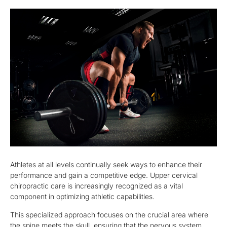
Athletes at all levels continually seek ways to enhance their
performance and gain a competitive edge. Upper cervical
chiropractic care is increasingly recognized as a vital
component in optimizing athletic capabilities.
This specialized approach focuses on the crucial area where
the spine meets the skull, ensuring that the nervous system