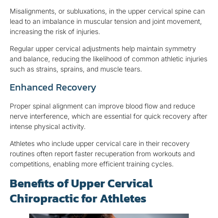
Misalignments, or subluxations, in the upper cervical spine can
lead to an imbalance in muscular tension and joint movement,
increasing the risk of injuries.
Regular upper cervical adjustments help maintain symmetry
and balance, reducing the likelihood of common athletic injuries
such as strains, sprains, and muscle tears.
Enhanced Recovery
Proper spinal alignment can improve blood flow and reduce
nerve interference, which are essential for quick recovery after
intense physical activity.
Athletes who include upper cervical care in their recovery
routines often report faster recuperation from workouts and
competitions, enabling more efficient training cycles.
Benefits of Upper Cervical
Chiropractic for Athletes