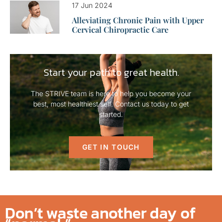
17 Jun 2024
Alleviating Chronic Pain with Upper
Cervical Chiropractic Care
Start your path to great health.
The STRIVE team is here to help you become your
best, most healthiest self. Contact us today to get
started.
GET IN TOUCH
Don’t waste another day of