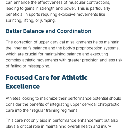
can enhance the effectiveness of muscular contractions,
leading to gains in strength and power. This is particularly
beneficial in sports requiring explosive movements like
sprinting, lifting, or jumping.
Better Balance and Coordination
The correction of upper cervical misalignments helps maintain
the inner ear’s balance and the body’s proprioception systems,
which are crucial for maintaining balance and executing
complex athletic movements with greater precision and less risk
of falling or misstepping.
Focused Care for Athletic
Excellence
Athletes looking to maximize their performance potential should
consider the benefits of integrating upper cervical chiropractic
care into their regular training regimens.
This care not only aids in performance enhancement but also
plays a critical role in maintaining overall health and injury