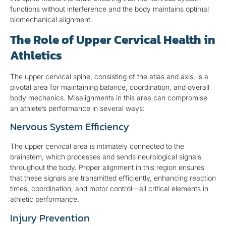
functions without interference and the body maintains optimal
biomechanical alignment.
The Role of Upper Cervical Health in
Athletics
The upper cervical spine, consisting of the atlas and axis, is a
pivotal area for maintaining balance, coordination, and overall
body mechanics. Misalignments in this area can compromise
an athlete’s performance in several ways:
Nervous System Efficiency
The upper cervical area is intimately connected to the
brainstem, which processes and sends neurological signals
throughout the body. Proper alignment in this region ensures
that these signals are transmitted efficiently, enhancing reaction
times, coordination, and motor control—all critical elements in
athletic performance.
Injury Prevention