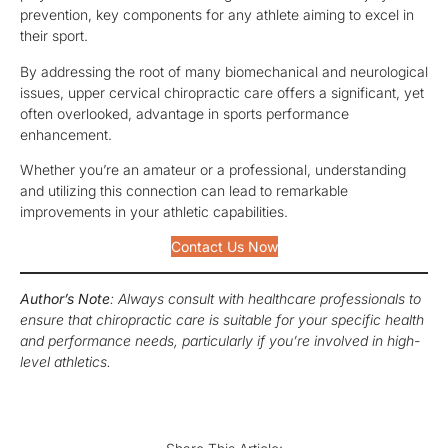
prevention, key components for any athlete aiming to excel in
their sport.
By addressing the root of many biomechanical and neurological
issues, upper cervical chiropractic care offers a significant, yet
often overlooked, advantage in sports performance
enhancement.
Whether you’re an amateur or a professional, understanding
and utilizing this connection can lead to remarkable
improvements in your athletic capabilities.
Contact Us Now
Author’s Note
: Always consult with healthcare professionals to
ensure that chiropractic care is suitable for your specific health
and performance needs, particularly if you’re involved in high-
level athletics.