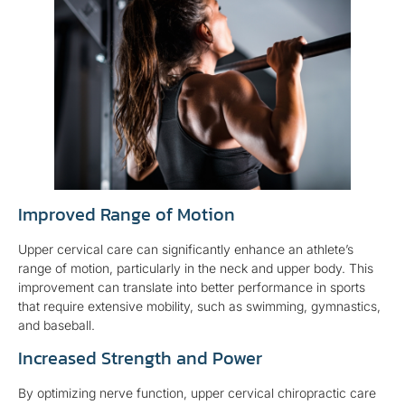
Improved Range of Motion
Upper cervical care can significantly enhance an athlete’s
range of motion, particularly in the neck and upper body. This
improvement can translate into better performance in sports
that require extensive mobility, such as swimming, gymnastics,
and baseball.
Increased Strength and Power
By optimizing nerve function, upper cervical chiropractic care