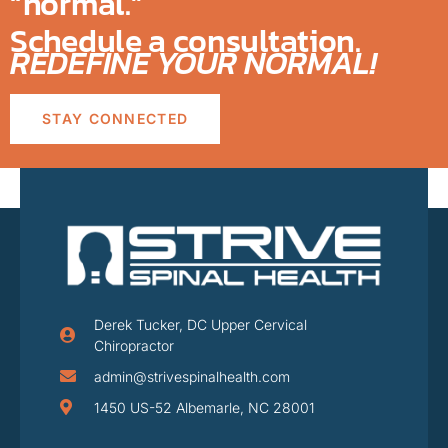
“normal.”
Schedule a consultation.
REDEFINE YOUR NORMAL!
STAY CONNECTED
Derek Tucker, DC Upper Cervical
Chiropractor
admin@strivespinalhealth.com
1450 US-52 Albemarle, NC 28001