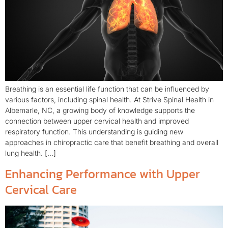
Breathing is an essential life function that can be influenced by
various factors, including spinal health. At Strive Spinal Health in
Albemarle, NC, a growing body of knowledge supports the
connection between upper cervical health and improved
respiratory function. This understanding is guiding new
approaches in chiropractic care that benefit breathing and overall
lung health. […]
Enhancing Performance with Upper
Cervical Care