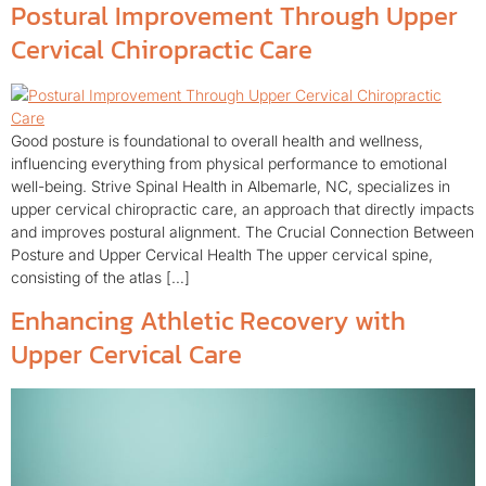
Postural Improvement Through Upper
Cervical Chiropractic Care
Good posture is foundational to overall health and wellness,
influencing everything from physical performance to emotional
well-being. Strive Spinal Health in Albemarle, NC, specializes in
upper cervical chiropractic care, an approach that directly impacts
and improves postural alignment. The Crucial Connection Between
Posture and Upper Cervical Health The upper cervical spine,
consisting of the atlas […]
Enhancing Athletic Recovery with
Upper Cervical Care