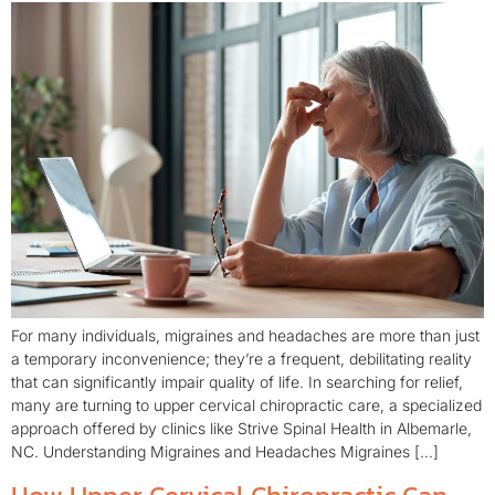
For many individuals, migraines and headaches are more than just
a temporary inconvenience; they’re a frequent, debilitating reality
that can significantly impair quality of life. In searching for relief,
many are turning to upper cervical chiropractic care, a specialized
approach offered by clinics like Strive Spinal Health in Albemarle,
NC. Understanding Migraines and Headaches Migraines […]