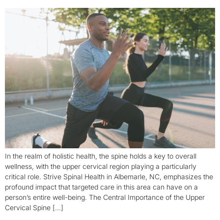
In the realm of holistic health, the spine holds a key to overall
wellness, with the upper cervical region playing a particularly
critical role. Strive Spinal Health in Albemarle, NC, emphasizes the
profound impact that targeted care in this area can have on a
person’s entire well-being. The Central Importance of the Upper
Cervical Spine […]