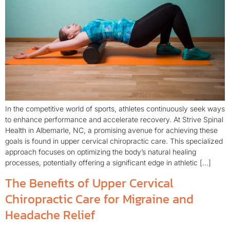
In the competitive world of sports, athletes continuously seek ways
to enhance performance and accelerate recovery. At Strive Spinal
Health in Albemarle, NC, a promising avenue for achieving these
goals is found in upper cervical chiropractic care. This specialized
approach focuses on optimizing the body’s natural healing
processes, potentially offering a significant edge in athletic […]
The Benefits of Upper Cervical
Chiropractic Care for Migraine and
Headache Relief