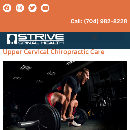
Call: (704) 982-
8228
Tag:
chiropractic benefits
Boosting Athletic Performance with
Upper Cervical Care
Upper Cervical Chiropractic Care