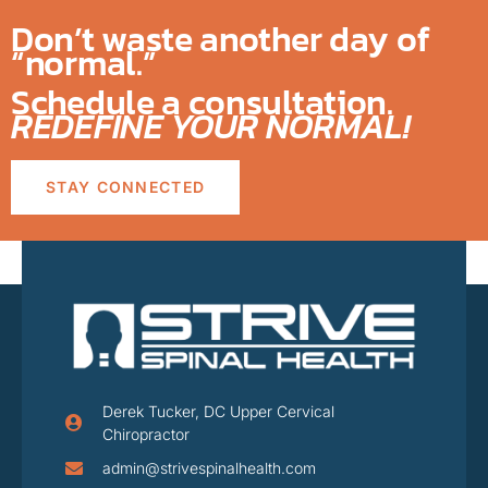
Don’t waste another day of
“normal.”
Schedule a consultation.
REDEFINE YOUR NORMAL!
STAY CONNECTED
Derek Tucker, DC Upper Cervical
Chiropractor
admin@strivespinalhealth.com