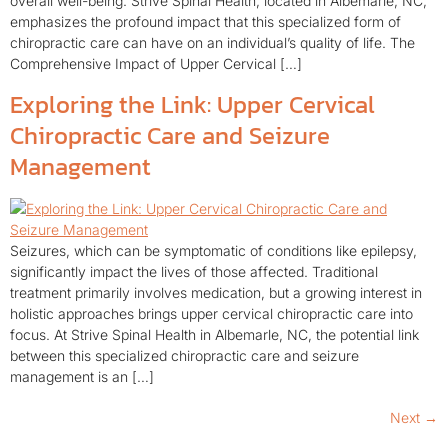
overall well-being. Strive Spinal Health, located in Albemarle, NC,
emphasizes the profound impact that this specialized form of
chiropractic care can have on an individual’s quality of life. The
Comprehensive Impact of Upper Cervical […]
Exploring the Link: Upper Cervical
Chiropractic Care and Seizure
Management
Seizures, which can be symptomatic of conditions like epilepsy,
significantly impact the lives of those affected. Traditional
treatment primarily involves medication, but a growing interest in
holistic approaches brings upper cervical chiropractic care into
focus. At Strive Spinal Health in Albemarle, NC, the potential link
between this specialized chiropractic care and seizure
management is an […]
Next
→