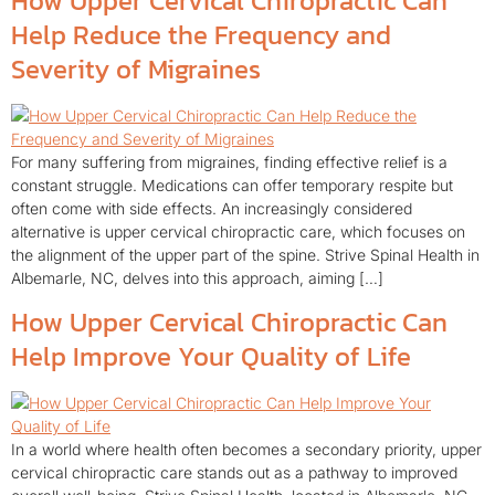
How Upper Cervical Chiropractic Can
Help Reduce the Frequency and
Severity of Migraines
For many suffering from migraines, finding effective relief is a
constant struggle. Medications can offer temporary respite but
often come with side effects. An increasingly considered
alternative is upper cervical chiropractic care, which focuses on
the alignment of the upper part of the spine. Strive Spinal Health in
Albemarle, NC, delves into this approach, aiming […]
How Upper Cervical Chiropractic Can
Help Improve Your Quality of Life
In a world where health often becomes a secondary priority, upper
cervical chiropractic care stands out as a pathway to improved