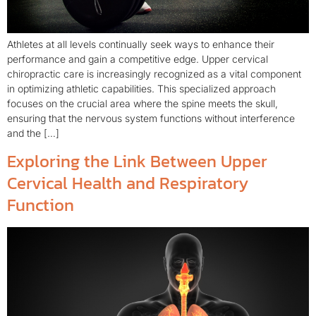
Athletes at all levels continually seek ways to enhance their
performance and gain a competitive edge. Upper cervical
chiropractic care is increasingly recognized as a vital component
in optimizing athletic capabilities. This specialized approach
focuses on the crucial area where the spine meets the skull,
ensuring that the nervous system functions without interference
and the […]
Exploring the Link Between Upper
Cervical Health and Respiratory
Function