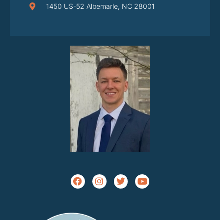
1450 US-52 Albemarle, NC 28001