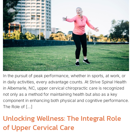
In the pursuit of peak performance, whether in sports, at work, or
in daily activities, every advantage counts. At Strive Spinal Health
in Albemarle, NC, upper cervical chiropractic care is recognized
not only as a method for maintaining health but also as a key
component in enhancing both physical and cognitive performance.
The Role of […]
Unlocking Wellness: The Integral Role
of Upper Cervical Care