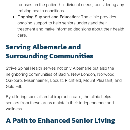
focuses on the patient’s individual needs, considering any
existing health conditions.
Ongoing Support and Education
: The clinic provides
ongoing support to help seniors understand their
treatment and make informed decisions about their health
care.
Serving Albemarle and
Surrounding Communities
Strive Spinal Health serves not only Albemarle but also the
neighboring communities of Badin, New London, Norwood,
Oakboro, Misenheimer, Locust, Richfield, Mount Pleasant, and
Gold Hill.
By offering specialized chiropractic care, the clinic helps
seniors from these areas maintain their independence and
wellness.
A Path to Enhanced Senior Living