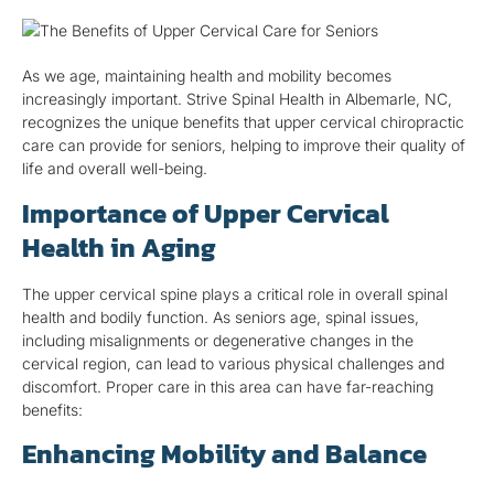
As we age, maintaining health and mobility becomes
increasingly important. Strive Spinal Health in Albemarle, NC,
recognizes the unique benefits that upper cervical chiropractic
care can provide for seniors, helping to improve their quality of
life and overall well-being.
Importance of Upper Cervical
Health in Aging
The upper cervical spine plays a critical role in overall spinal
health and bodily function. As seniors age, spinal issues,
including misalignments or degenerative changes in the
cervical region, can lead to various physical challenges and
discomfort. Proper care in this area can have far-reaching
benefits:
Enhancing Mobility and Balance