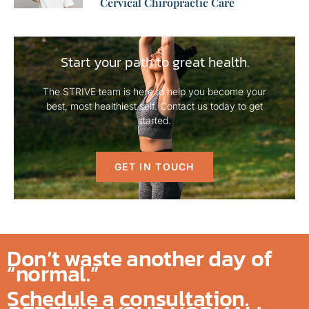
Cervical Chiropractic Care
Start your path to great health.
The STRIVE team is here to help you become your
best, most healthiest self. Contact us today to get
started.
GET IN TOUCH
Don’t waste another day of
“normal.”
Schedule a consultation.