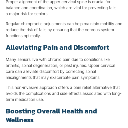
Proper alignment of the upper cervical spine is crucial for
balance and coordination, which are vital for preventing falls—
a major risk for seniors.
Regular chiropractic adjustments can help maintain mobility and
reduce the risk of falls by ensuring that the nervous system
functions optimally.
Alleviating Pain and Discomfort
Many seniors live with chronic pain due to conditions like
arthritis, spinal degeneration, or past injuries. Upper cervical
care can alleviate discomfort by correcting spinal
misalignments that may exacerbate pain symptoms.
This non-invasive approach offers a pain relief alternative that
avoids the complications and side effects associated with long-
term medication use.
Boosting Overall Health and
Wellness