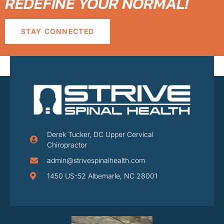
REDEFINE YOUR NORMAL!
STAY CONNECTED
Derek Tucker, DC Upper Cervical
Chiropractor
admin@strivespinalhealth.com
1450 US-52 Albemarle, NC 28001