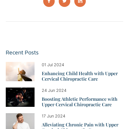
Recent Posts
01 Jul 2024
Enhancing Child Health with Upper
Cervical Chiropractic Care
24 Jun 2024
Boosting Athletic Performance with
Upper Cervical Chiropractic Care
17 Jun 2024
Alleviating Chronic Pain with Upper