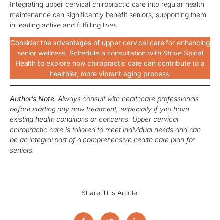
Integrating upper cervical chiropractic care into regular health
maintenance can significantly benefit seniors, supporting them
in leading active and fulfilling lives.
Consider the advantages of upper cervical care for enhancing
senior wellness. Schedule a consultation with Strive Spinal
Health to explore how chiropractic care can contribute to a
healthier, more vibrant aging process.
Author’s Note
: Always consult with healthcare professionals
before starting any new treatment, especially if you have
existing health conditions or concerns. Upper cervical
chiropractic care is tailored to meet individual needs and can
be an integral part of a comprehensive health care plan for
seniors.
Share This Article: