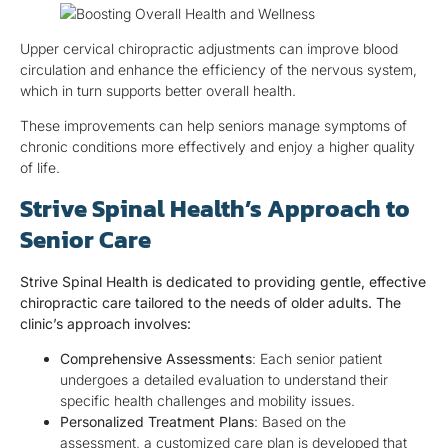
Upper cervical chiropractic adjustments can improve blood
circulation and enhance the efficiency of the nervous system,
which in turn supports better overall health.
These improvements can help seniors manage symptoms of
chronic conditions more effectively and enjoy a higher quality
of life.
Strive Spinal Health’s Approach to
Senior Care
Strive Spinal Health is dedicated to providing gentle, effective
chiropractic care tailored to the needs of older adults. The
clinic’s approach involves:
Comprehensive Assessments
: Each senior patient
undergoes a detailed evaluation to understand their
specific health challenges and mobility issues.
Personalized Treatment Plans
: Based on the
assessment, a customized care plan is developed that