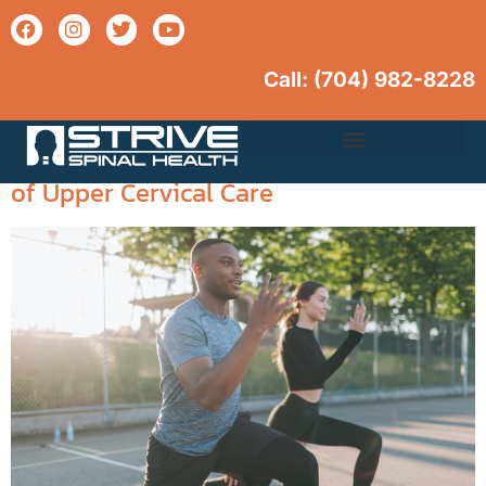
Call: (704) 982-
8228
Tag:
overall wellness
Unlocking Wellness: The Integral Role
Upper Cervical Care
of Upper Cervical Care