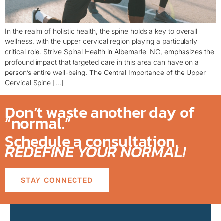
In the realm of holistic health, the spine holds a key to overall
wellness, with the upper cervical region playing a particularly
critical role. Strive Spinal Health in Albemarle, NC, emphasizes the
profound impact that targeted care in this area can have on a
person’s entire well-being. The Central Importance of the Upper
Cervical Spine […]
Don’t waste another day of
“normal.”
Schedule a consultation.
REDEFINE YOUR NORMAL!
STAY CONNECTED