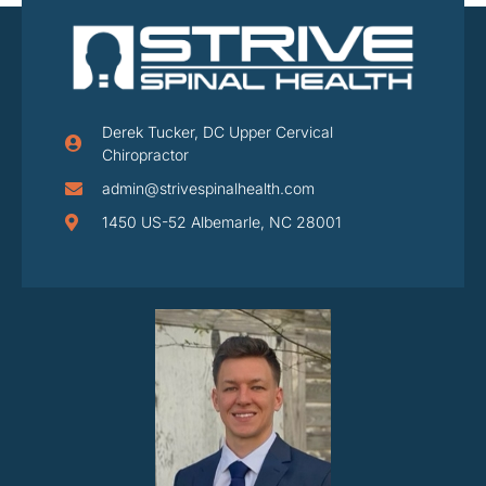
Derek Tucker, DC Upper Cervical
Chiropractor
admin@strivespinalhealth.com
1450 US-52 Albemarle, NC 28001