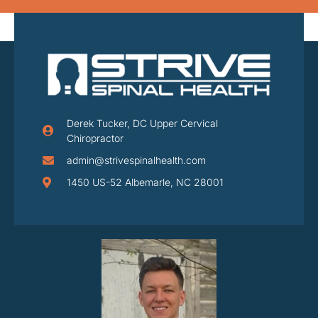
Derek Tucker, DC Upper Cervical
Chiropractor
admin@strivespinalhealth.com
1450 US-52 Albemarle, NC 28001