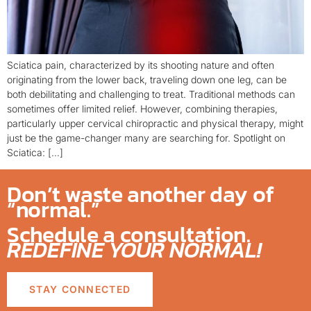
Sciatica pain, characterized by its shooting nature and often
originating from the lower back, traveling down one leg, can be
both debilitating and challenging to treat. Traditional methods can
sometimes offer limited relief. However, combining therapies,
particularly upper cervical chiropractic and physical therapy, might
just be the game-changer many are searching for. Spotlight on
Sciatica: […]
Don’t waste another day of
“normal.”
Schedule a consultation.
REDEFINE YOUR NORMAL!
STAY CONNECTED