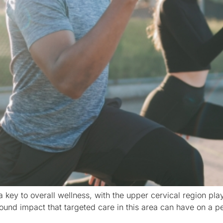
a key to overall wellness, with the upper cervical region playi
und impact that targeted care in this area can have on a pe