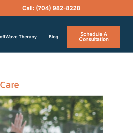
Call: (704) 982-
8228
Schedule A
oftWave Therapy​
Blog
Consultation
 Care