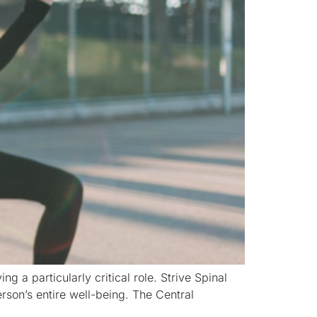
ng a particularly critical role. Strive Spinal
rson’s entire well-being. The Central