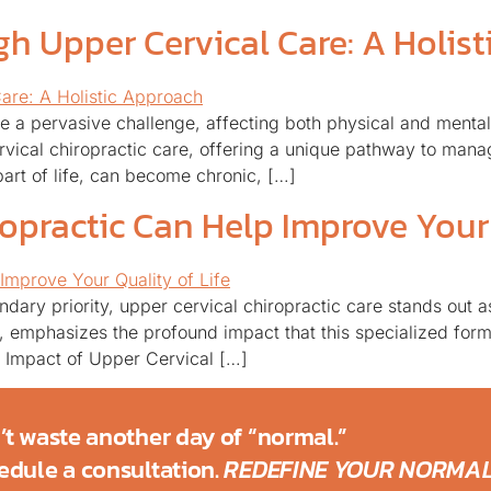
gh Upper Cervical Care: A Holis
e a pervasive challenge, affecting both physical and mental 
ervical chiropractic care, offering a unique pathway to mana
part of life, can become chronic, […]
opractic Can Help Improve Your 
dary priority, upper cervical chiropractic care stands out 
C, emphasizes the profound impact that this specialized form
ve Impact of Upper Cervical […]
’t waste another day of “normal.”
edule a consultation.
REDEFINE YOUR NORMAL