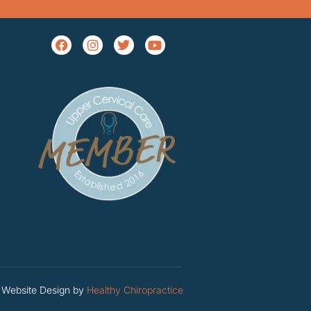
Website Design by
Healthy Chiropractice