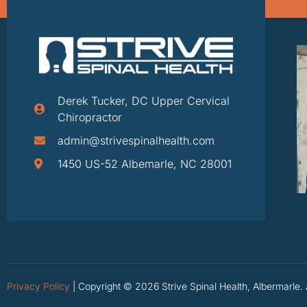
Derek Tucker, DC Upper Cervical
Chiropractor
admin@strivespinalhealth.com
1450 US-52 Albemarle, NC 28001
Privacy Policy
| Copyright © 2026 Strive Spinal Health, Albermarle. 