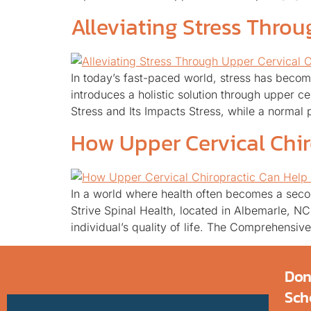
Alleviating Stress Throu
In today’s fast-paced world, stress has becom
introduces a holistic solution through upper c
Stress and Its Impacts Stress, while a normal 
How Upper Cervical Chir
In a world where health often becomes a secon
Strive Spinal Health, located in Albemarle, N
individual’s quality of life. The Comprehensi
Don
Sch