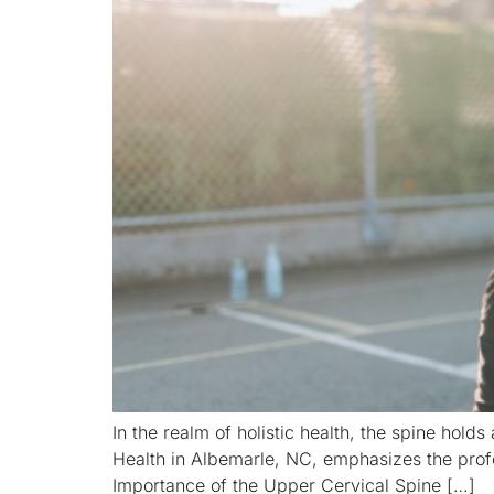
In the realm of holistic health, the spine holds 
Health in Albemarle, NC, emphasizes the profo
Importance of the Upper Cervical Spine […]