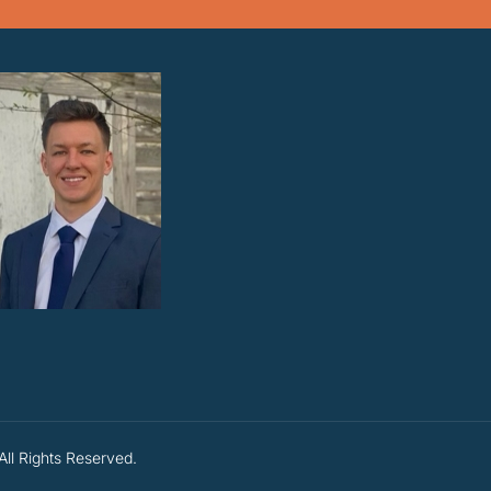
All Rights Reserved.