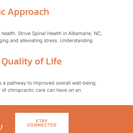
tic Approach
health. Strive Spinal Health in Albemarle, NC,
ging and alleviating stress. Understanding
Quality of Life
as a pathway to improved overall well-being.
 of chiropractic care can have on an
STAY
!
CONNECTED