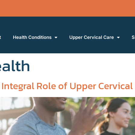
t
Health Conditions
Upper Cervical Care
S
ealth
Integral Role of Upper Cervical