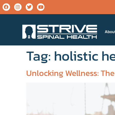
Abou
Tag:
holistic h
Unlocking Wellness: The 