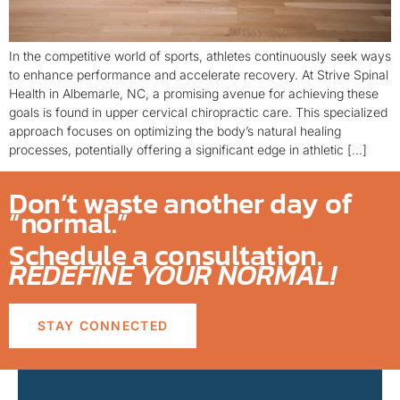
In the competitive world of sports, athletes continuously seek ways
to enhance performance and accelerate recovery. At Strive Spinal
Health in Albemarle, NC, a promising avenue for achieving these
goals is found in upper cervical chiropractic care. This specialized
approach focuses on optimizing the body’s natural healing
processes, potentially offering a significant edge in athletic […]
Don’t waste another day of
“normal.”
Schedule a consultation.
REDEFINE YOUR NORMAL!
STAY CONNECTED