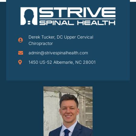
Derek Tucker, DC Upper Cervical
Chiropractor
admin@strivespinalhealth.com
1450 US-52 Albemarle, NC 28001